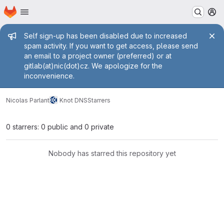
Homepage
Skip to main content
M
Admin message
Self sign-up has been disabled due to increased
spam activity. If you want to get access, please send
an email to a project owner (preferred) or at
gitlab(at)nic(dot)cz. We apologize for the
inconvenience.
Nicolas Parlant
Knot DNS
Starrers
0 starrers: 0 public and 0 private
Nobody has starred this repository yet