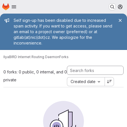
Homepage
Skip to main content
M
Admin message
Self sign-up has been disabled due to increased
spam activity. If you want to get access, please send
an email to a project owner (preferred) or at
gitlab(at)nic(dot)cz. We apologize for the
inconvenience.
Ilya
BIRD Internet Routing Daemon
Forks
0 forks: 0 public, 0 internal, and 0
private
Created date