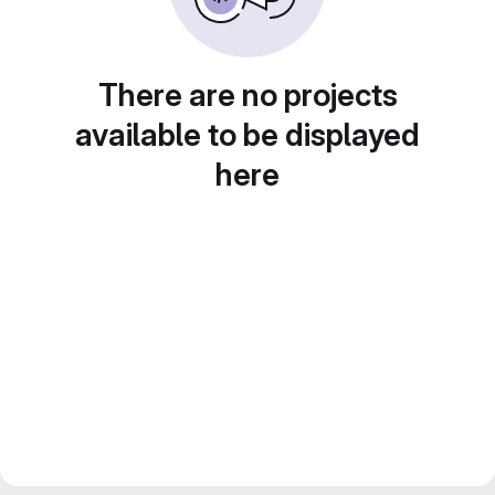
There are no projects
available to be displayed
here