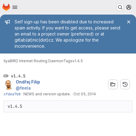
Homepage
Skip to main content
M
Admin message
Self sign-up has been disabled due to increased
spam activity. If you want to get access, please send
an email to a project owner (preferred) or at
gitlab(at)nic(dot)cz. We apologize for the
inconvenience.
Ilya
BIRD Internet Routing Daemon
Tags
v1.4.5
v1.4.5
Ondřej Filip
@feela
cfdea7b8
·
NEWS and version update.
·
Oct 05, 2014
v1.4.5