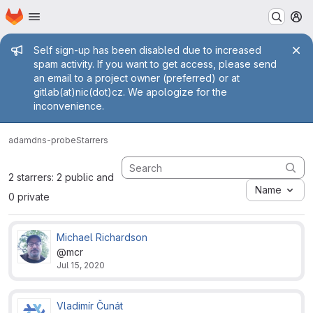
Homepage
Skip to main content
M
Admin message
Self sign-up has been disabled due to increased
spam activity. If you want to get access, please send
an email to a project owner (preferred) or at
gitlab(at)nic(dot)cz. We apologize for the
inconvenience.
adam
dns-probe
Starrers
2 starrers: 2 public and
Name
0 private
Michael Richardson
@mcr
Jul 15, 2020
Vladimír Čunát