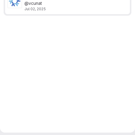
@vcunat
Jul 02, 2025