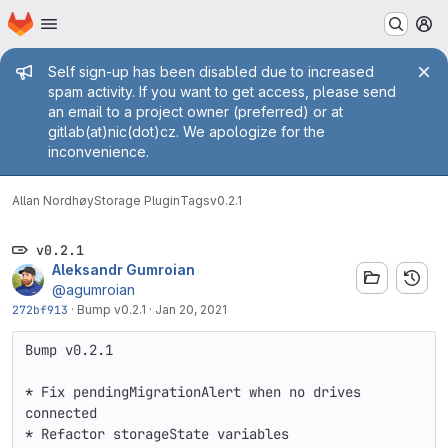
Homepage
Skip to main content
M
Admin message
Self sign-up has been disabled due to increased
spam activity. If you want to get access, please send
an email to a project owner (preferred) or at
gitlab(at)nic(dot)cz. We apologize for the
inconvenience.
Allan Nordhøy
Storage Plugin
Tags
v0.2.1
v0.2.1
Aleksandr Gumroian
@agumroian
272bf913
·
Bump v0.2.1
·
Jan 20, 2021
Bump v0.2.1

* Fix pendingMigrationAlert when no drives 
connected

* Refactor storageState variables
