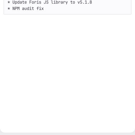
* Update Foris JS library to v5.1.8

* NPM audit fix