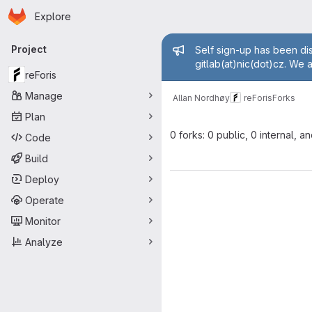
Homepage
Skip to main content
Explore
Primary navigation
Admin mess
Project
Self sign-up has been dis
gitlab(at)nic(dot)cz. We 
reForis
Manage
Allan Nordhøy
reForis
Forks
Plan
0 forks: 0 public, 0 internal, a
Code
Build
Deploy
Operate
Monitor
Analyze