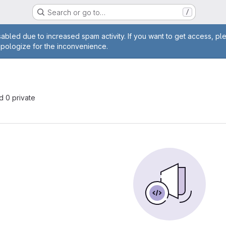
Search or go to…
/
age
abled due to increased spam activity. If you want to get access, pl
apologize for the inconvenience.
nd 0 private