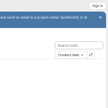
Sign in
ease send an email to a project owner (preferred) or at
Created date