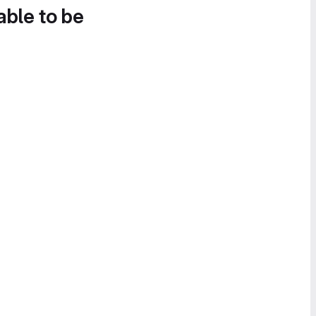
able to be