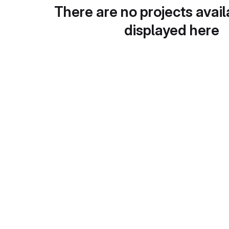
There are no projects avail
displayed here