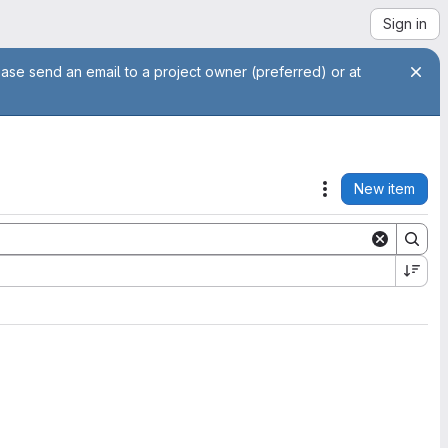
Sign in
ease send an email to a project owner (preferred) or at
New item
Actions