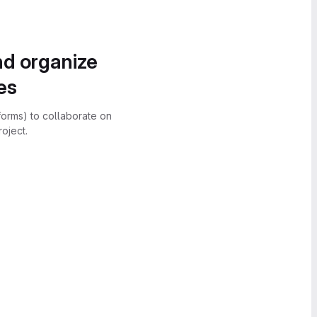
nd organize
es
forms) to collaborate on
oject.