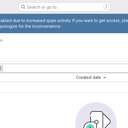
Search or go to…
/
age
abled due to increased spam activity. If you want to get access, pl
apologize for the inconvenience.
ms
Created date