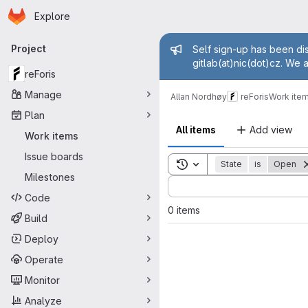
Homepage
Skip to main content
Explore
Primary navigation
Admin mess
Project
Self sign-up has been dis
gitlab(at)nic(dot)cz. We 
reForis
Manage
Allan Nordhøy
reForis
Work ite
Plan
All items
Add view
Work items
Issue boards
Toggle search history
State
is
Open
Milestones
Sort by:
Code
0 items
Build
Deploy
Operate
Monitor
Analyze