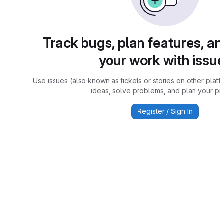
Track bugs, plan features, a
your work with issu
Use issues (also known as tickets or stories on other plat
ideas, solve problems, and plan your pr
Register / Sign In