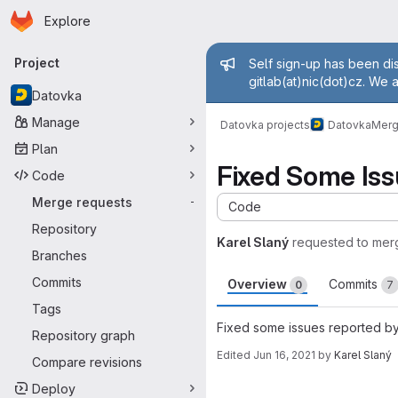
Homepage
Skip to main content
Explore
Primary navigation
Admin mess
Project
Self sign-up has been dis
gitlab(at)nic(dot)cz. We 
Datovka
Manage
Datovka projects
Datovka
Merg
Plan
Fixed Some Iss
Code
Merge requests
-
Code
Repository
Karel Slaný
requested to mer
Branches
Commits
Overview
Commits
0
7
Tags
Fixed some issues reported by
Repository graph
Edited
Jun 16, 2021
by
Karel Slaný
Compare revisions
Merge request 
Deploy