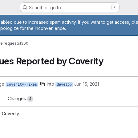
Search or go to…
/
age
abled due to increased spam activity. If you want to get access, pl
apologize for the inconvenience.
e requests
!300
ues Reported by Coverity
ge
into
Jun 15, 2021
coverity-fixes
develop
Changes
4
 Coverity.
reports