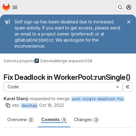
Homepage
Skip to main content
M
Admin message
Self sign-up has been disabled due to increased
spam activity. If you want to get access, please send
an email to a project owner (preferred) or at
gitlab(at)nic(dot)cz. We apologize for the
inconvenience.
Datovka projects
Datovka
Merge requests
!358
Fix Deadlock in WorkerPool::runSingle()
Code
Ex
Karel Slaný
requested to merge
pool-single-deadlock-fix
into
Oct 18, 2022
develop
Overview
Commits
Changes
0
1
2