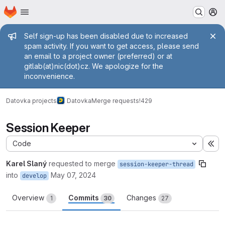
Homepage
Skip to main content
M
Admin message
Self sign-up has been disabled due to increased
spam activity. If you want to get access, please send
an email to a project owner (preferred) or at
gitlab(at)nic(dot)cz. We apologize for the
inconvenience.
Datovka projects
Datovka
Merge requests
!429
Session Keeper
Code
Ex
Karel Slaný
requested to merge
session-keeper-thread
into
May 07, 2024
develop
Overview
Commits
Changes
1
30
27