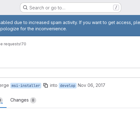
Search or go to…
/
age
abled due to increased spam activity. If you want to get access, pl
apologize for the inconvenience.
e requests
!70
erge
into
Nov 06, 2017
msi-installer
develop
Changes
0
8