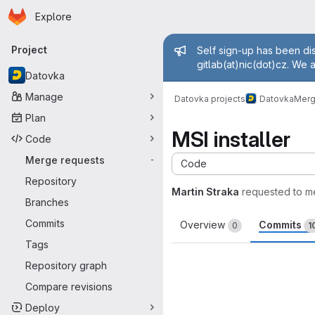
Homepage
Skip to main content
Explore
Primary navigation
Admin mess
Project
Self sign-up has been dis
gitlab(at)nic(dot)cz. We 
Datovka
Manage
Datovka projects
Datovka
Merg
Plan
MSI installer
Code
Merge requests
-
Code
Repository
Martin Straka
requested to m
Branches
Commits
Overview
Commits
0
1
Tags
Repository graph
Compare revisions
Deploy