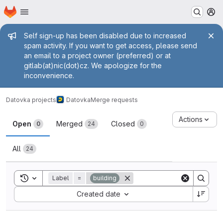
Homepage
Skip to main content
M
Admin message
Self sign-up has been disabled due to increased
spam activity. If you want to get access, please send
an email to a project owner (preferred) or at
gitlab(at)nic(dot)cz. We apologize for the
inconvenience.
Datovka projects
Datovka
Merge requests
Merge requests
Actions
Open
Merged
Closed
0
24
0
All
24
Toggle search history
Label
=
building
Sort by:
Created date