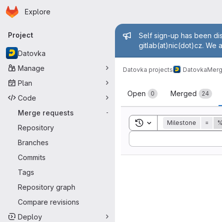
Homepage
Skip to main content
Explore
Primary navigation
Admin mess
Project
Self sign-up has been dis
gitlab(at)nic(dot)cz. We 
Datovka
Manage
Datovka projects
Datovka
Merg
Plan
Merge reque
Open
Merged
0
24
Code
Merge requests
-
Toggle search history
Milestone
=
%
Repository
Sort by:
Branches
Commits
Tags
Repository graph
Compare revisions
Deploy