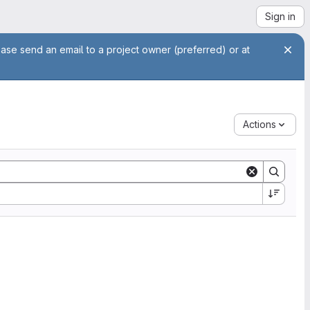
Sign in
ease send an email to a project owner (preferred) or at
Actions