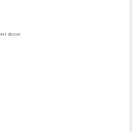
ters above.