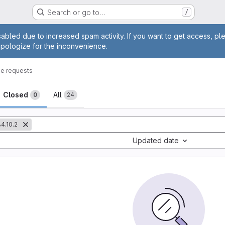
Search or go to…
/
age
abled due to increased spam activity. If you want to get access, pl
apologize for the inconvenience.
e requests
sts
Closed
All
0
24
4.10.2
Updated date