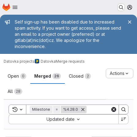
Homepage
Skip to main content
M
Admin message
Self sign-up has been disabled due to increased
spam activity. If you want to get access, please send
an email to a project owner (preferred) or at
gitlab(at)nic(dot)cz. We apologize for the
inconvenience.
Datovka projects
Datovka
Merge requests
Merge requests
Actions
Open
Merged
Closed
0
26
2
All
28
Toggle search history
Milestone
=
%4.28.0
Sort by:
Updated date