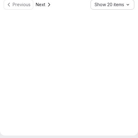
Previous
Next
Show 20 items