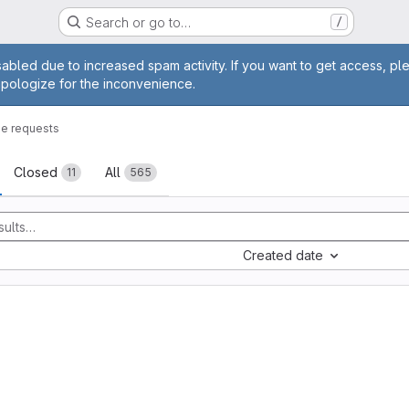
Search or go to…
/
age
abled due to increased spam activity. If you want to get access, pl
apologize for the inconvenience.
e requests
sts
Closed
All
11
565
Created date