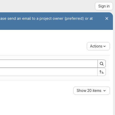
Sign in
ease send an email to a project owner (preferred) or at
Actions
Show 20 items