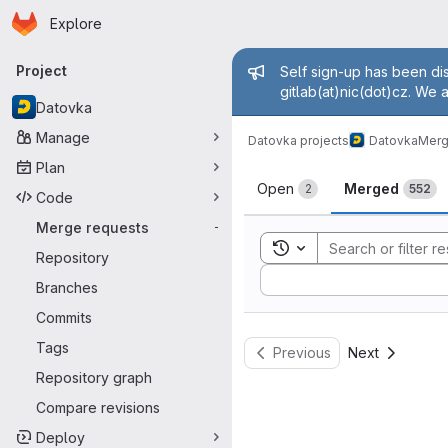
Homepage
Skip to main content
Explore
Primary navigation
Admin mess
Project
Self sign-up has been dis
gitlab(at)nic(dot)cz. We 
Datovka
Manage
Datovka projects
Datovka
Merg
Plan
Merge reque
Open
Merged
2
552
Code
Merge requests
-
Toggle search history
Repository
Sort by:
Branches
Commits
Tags
Previous
Next
Repository graph
Compare revisions
Deploy