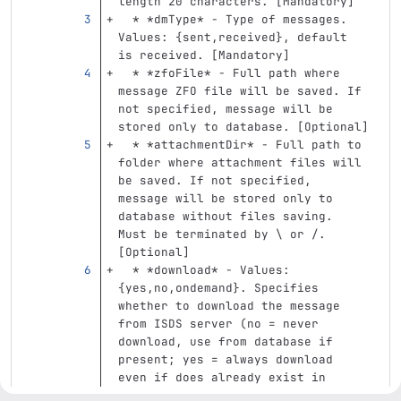
length 20 characters. [Mandatory]
  *
*dmType*
 - Type of messages. 
Values: {sent,received}, default 
is received. [Mandatory]
  *
*zfoFile*
 - Full path where 
message ZFO file will be saved. If 
not specified, message will be 
stored only to database. [Optional]
  *
*attachmentDir*
 - Full path to 
folder where attachment files will 
be saved. If not specified, 
message will be stored only to 
database without files saving. 
Must be terminated by 
\ 
or /. 
[Optional]
  *
*download*
 - Values: 
{yes,no,ondemand}. Specifies 
whether to download the message 
from ISDS server (no = never 
download, use from database if 
present; yes = always download 
even if does already exist in 
database; ondemand = download only 