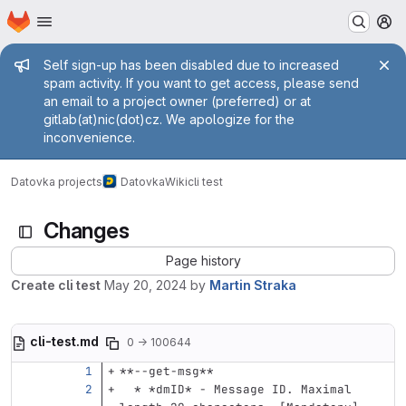
Homepage
Skip to main content
M
Admin message
Self sign-up has been disabled due to increased
spam activity. If you want to get access, please send
an email to a project owner (preferred) or at
gitlab(at)nic(dot)cz. We apologize for the
inconvenience.
Datovka projects
Datovka
Wiki
cli test
Changes
Page history
Create cli test
May 20, 2024
by
Martin Straka
cli-test.md
0 → 100644
**--get-msg**
  *
*dmID*
 - Message ID. Maximal 