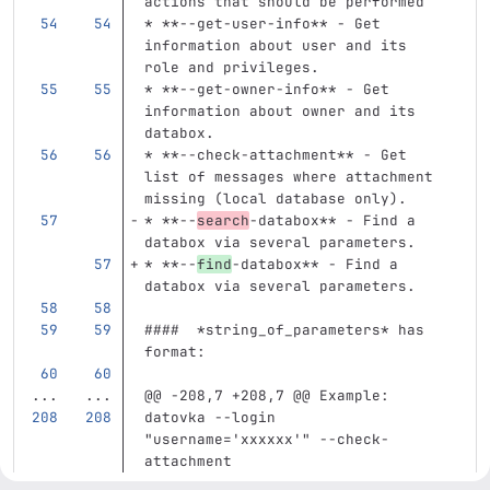
actions that should be performed
*
**--get-user-info**
 - Get 
information about user and its 
role and privileges.
*
**--get-owner-info**
 - Get 
information about owner and its 
databox.
*
**--check-attachment**
 - Get 
list of messages where attachment 
missing (local database only).
*
**--
search
-databox**
 - Find a 
databox via several parameters.
*
**--
find
-databox**
 - Find a 
databox via several parameters.
####  *string_of_parameters* has 
format:
...
...
@@ -208,7 +208,7 @@ Example:
datovka --login 
"username='xxxxxx'" --check-
attachment
```