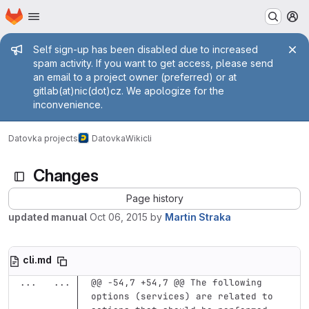
Homepage
Skip to main content
M
Admin message
Self sign-up has been disabled due to increased
spam activity. If you want to get access, please send
an email to a project owner (preferred) or at
gitlab(at)nic(dot)cz. We apologize for the
inconvenience.
Datovka projects
Datovka
Wiki
cli
Changes
Page history
updated manual
Oct 06, 2015
by
Martin Straka
cli.md
...
...
@@ -54,7 +54,7 @@ The following 
options (services) are related to 