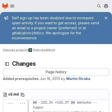
Homepage
Skip to main content
M
Admin message
Self sign-up has been disabled due to increased
spam activity. If you want to get access, please send
an email to a project owner (preferred) or at
gitlab(at)nic(dot)cz. We apologize for the
inconvenience.
Datovka projects
Datovka
Wiki
cli
Changes
Page history
Added prerequisites
Jun 18, 2015
by
Martin Straka
cli.md
...
...
@@ -122,24 +122,27 @@ datovka --
login 