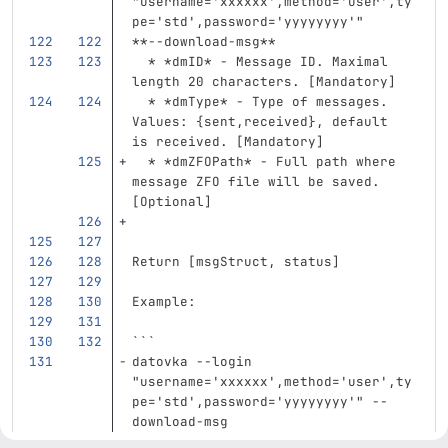
"username='xxxxxx',method='user',ty
pe='std',password='yyyyyyyy'"
**--download-msg**
  *
*dmID*
 - Message ID. Maximal 
length 20 characters. [Mandatory]
  *
*dmType*
 - Type of messages. 
Values: {sent,received}, default 
is received. [Mandatory]
  *
*dmZFOPath*
 - Full path where 
message ZFO file will be saved. 
[Optional]
Return [msgStruct, status]
Example:
```
datovka --login 
"username='xxxxxx',method='user',ty
pe='std',password='yyyyyyyy'" --
download-msg 
"dmID='123456789',dmType='received'