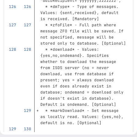
"dbIDRecipient='yyyyyyy;zzzzzzz',
  *
*dmType*
 - Type of messages. 
Values: {sent,received}, default 
is received. [Mandatory]
  *
*zfoFile*
 - Full path where 
message ZFO file will be saved. If 
not specified, message will be 
stored only to database. [Optional]
  *
*download*
 - Values: 
{yes,no,ondemand}. Specifies 
whether to download the message 
from ISDS server (no = never 
download, use from database if 
present; yes = always download 
even if does already exist in 
database; ondemand = download only 
if doesn't exist in database). 
Default is ondemand. [Optional]
  *
*markDownload*
 - Set message 
as locally read. Values: {yes,no}, 
default is no. [Optional]
Return [msgStruct, status, (ZFO 