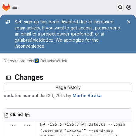
Homepage
Skip to main content
M
Admin message
Self sign-up has been disabled due to increased
spam activity. If you want to get access, please send
an email to a project owner (preferred) or at
gitlab(at)nic(dot)cz. We apologize for the
inconvenience.
Datovka projects
Datovka
Wiki
cli
Changes
Page history
updated manual
Jun 30, 2015
by
Martin Straka
cli.md
...
...
@@ -126,6 +126,7 @@ datovka --login 
"username='xxxxxx'" --send-msg 