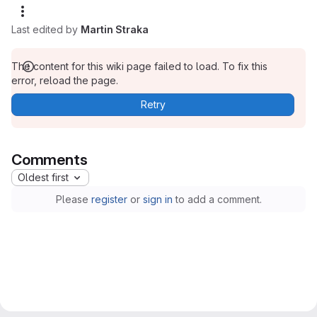
Last edited by
Martin Straka
The content for this wiki page failed to load. To fix this
error, reload the page.
Retry
Comments
Oldest first
Please
register
or
sign in
to add a comment.