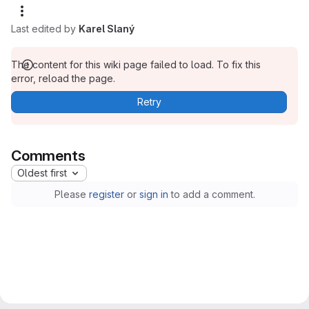
Last edited by
Karel Slaný
The content for this wiki page failed to load. To fix this
error, reload the page.
Retry
Comments
Oldest first
Please
register
or
sign in
to add a comment.