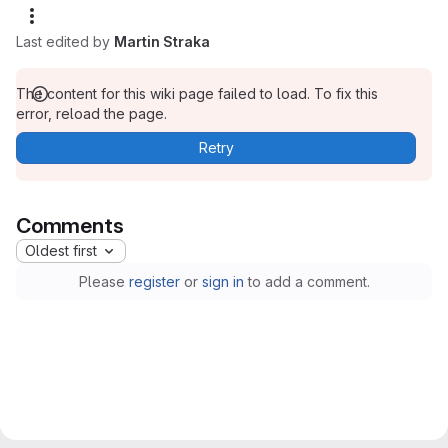
Last edited by
Martin Straka
The content for this wiki page failed to load. To fix this
error, reload the page.
Retry
Comments
Oldest first
Please
register
or
sign in
to add a comment.