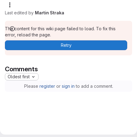
Last edited by
Martin Straka
The content for this wiki page failed to load. To fix this
error, reload the page.
Retry
Comments
Oldest first
Please
register
or
sign in
to add a comment.