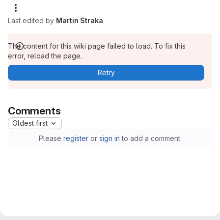
Last edited by
Martin Straka
The content for this wiki page failed to load. To fix this
error, reload the page.
Retry
Comments
Oldest first
Please
register
or
sign in
to add a comment.