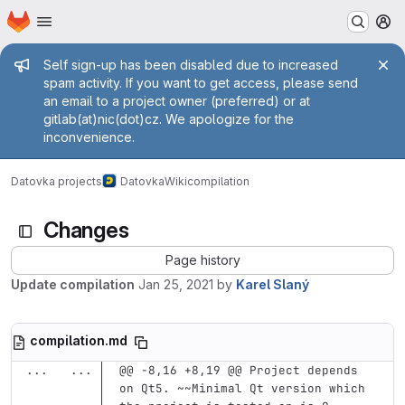
Homepage
Skip to main content
M
Admin message
Self sign-up has been disabled due to increased
spam activity. If you want to get access, please send
an email to a project owner (preferred) or at
gitlab(at)nic(dot)cz. We apologize for the
inconvenience.
Datovka projects
Datovka
Wiki
compilation
Changes
Page history
Update compilation
Jan 25, 2021
by
Karel Slaný
compilation.md
...
...
@@ -8,16 +8,19 @@ Project depends 
on Qt5. ~~Minimal Qt version which 