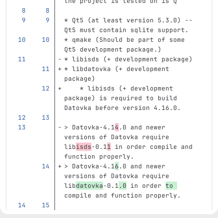
the project is tested on is Q
*
 Qt5 (at least version 5.3.0) -- 
Qt5 must contain sqlite support.
*
 qmake (Should be part of some 
Qt5 development package.)
*
 libisds (+ development package)
*
 libdatovka (+ development 
package)
    *
 libisds (+ development 
package) is required to build 
Datovka before version 4.16.0.
> Datovka-4.1
4
.0 and newer 
versions of Datovka require 
lib
isds
-0.1
1
 in order compile and 
function properly.
> Datovka-4.1
6
.0 and newer 
versions of Datovka require 
lib
datovka
-0.1
.0
 in order 
to 
compile and function properly.
> Datovka-4.10.3 and newer 