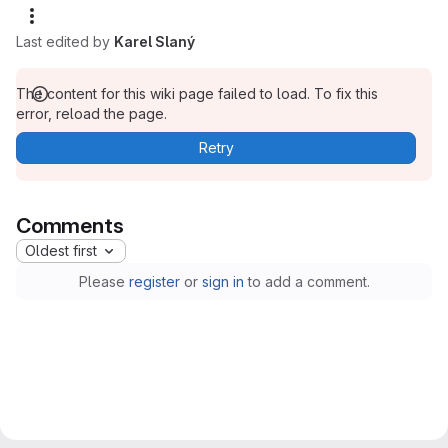
Last edited by
Karel Slaný
The content for this wiki page failed to load. To fix this
error, reload the page.
Retry
Comments
Oldest first
Please
register
or
sign in
to add a comment.