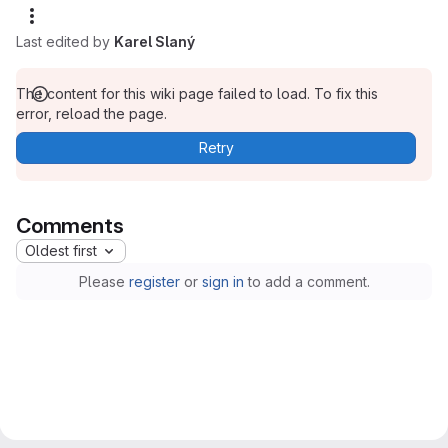
Last edited by
Karel Slaný
The content for this wiki page failed to load. To fix this
error, reload the page.
Retry
Comments
Oldest first
Please
register
or
sign in
to add a comment.