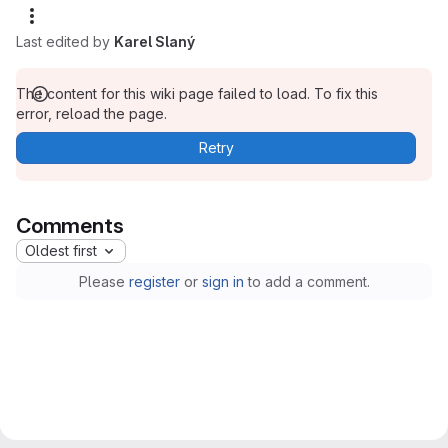
Last edited by
Karel Slaný
The content for this wiki page failed to load. To fix this
error, reload the page.
Retry
Comments
Oldest first
Please
register
or
sign in
to add a comment.