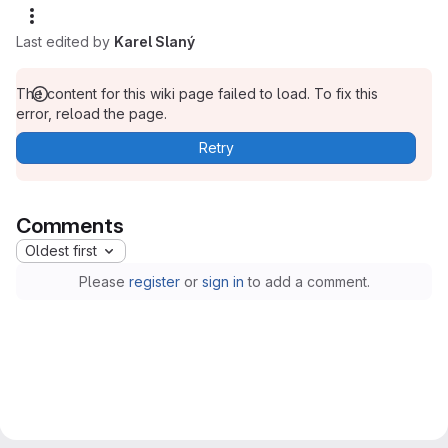
Last edited by
Karel Slaný
The content for this wiki page failed to load. To fix this
error, reload the page.
Retry
Comments
Oldest first
Please
register
or
sign in
to add a comment.