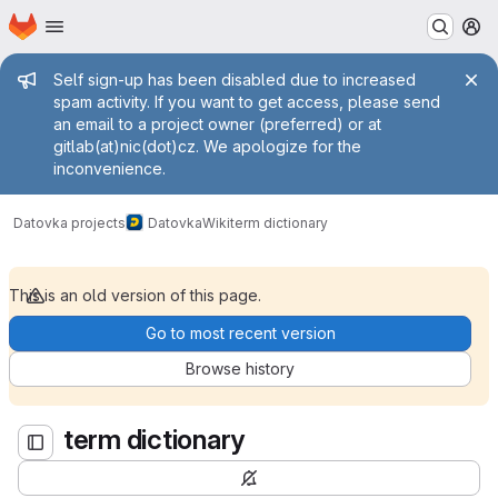
Homepage
Skip to main content
M
Admin message
Self sign-up has been disabled due to increased
spam activity. If you want to get access, please send
an email to a project owner (preferred) or at
gitlab(at)nic(dot)cz. We apologize for the
inconvenience.
term dictionary
Datovka projects
Datovka
Wiki
term dictionary
This is an old version of this page.
Go to most recent version
Browse history
term dictionary