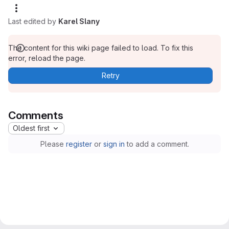
Last edited by
Karel Slany
The content for this wiki page failed to load. To fix this
error, reload the page.
Retry
Comments
Oldest first
Please
register
or
sign in
to add a comment.