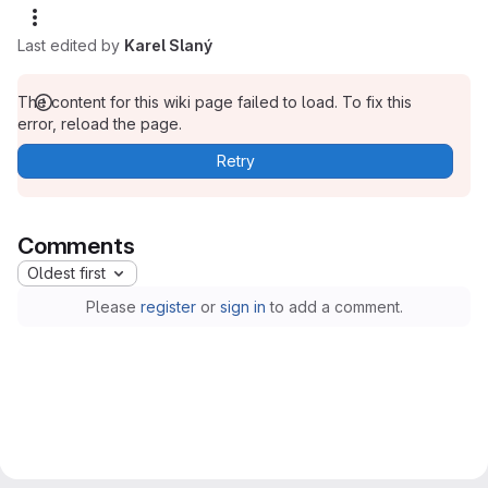
Last edited by
Karel Slaný
The content for this wiki page failed to load. To fix this
error, reload the page.
Retry
Comments
Oldest first
Please
register
or
sign in
to add a comment.