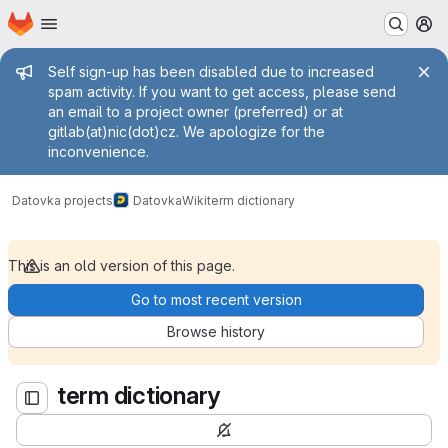
Homepage
Skip to main content
M
Admin message
Self sign-up has been disabled due to increased
spam activity. If you want to get access, please send
an email to a project owner (preferred) or at
gitlab(at)nic(dot)cz. We apologize for the
inconvenience.
term dictionary
Datovka projects
Datovka
Wiki
term dictionary
This is an old version of this page.
Go to most recent version
Browse history
term dictionary