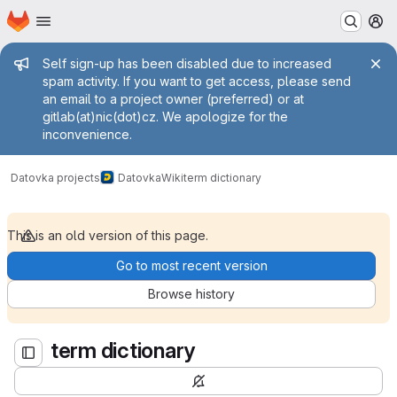
Homepage
Skip to main content
M
Admin message
Self sign-up has been disabled due to increased
spam activity. If you want to get access, please send
an email to a project owner (preferred) or at
gitlab(at)nic(dot)cz. We apologize for the
inconvenience.
term dictionary
Datovka projects
Datovka
Wiki
term dictionary
This is an old version of this page.
Go to most recent version
Browse history
term dictionary