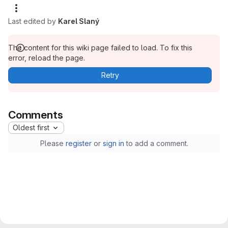
Last edited by
Karel Slaný
The content for this wiki page failed to load. To fix this
error, reload the page.
Retry
Comments
Oldest first
Please
register
or
sign in
to add a comment.