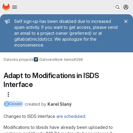
Homepage
Skip to main content
M
Admin message
Self sign-up has been disabled due to increased
spam activity. If you want to get access, please send
an email to a project owner (preferred) or at
gitlab(at)nic(dot)cz. We apologize for the
inconvenience.
Datovka projects
Datovka
Work items
#298
Adapt to Modifications in ISDS
Interface
More actions
created
by
Karel Slaný
Closed
Changes to ISDS interface
are scheduled
.
Modifications to libisds have already been uploaded to