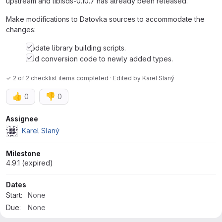
upstream and libisds-0.10.7 has already been released.
Make modifications to Datovka sources to accommodate the
changes:
Update library building scripts.
Add conversion code to newly added types.
✓ 2 of 2 checklist items completed · Edited
by
Karel Slaný
👍
👎
0
0
Attributes
Assignee
Karel Slaný
Milestone
4.9.1 (expired)
Dates
Start:
None
Due:
None