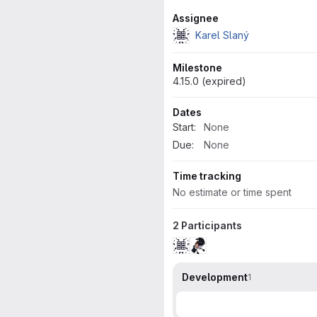
Attributes
Assignee
Karel Slaný
Milestone
4.15.0 (expired)
Dates
Start:
None
Due:
None
Time tracking
No estimate or time spent
2 Participants
Development
1