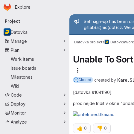
Homepage
Skip to main content
Explore
Primary navigation
Admin mess
Project
Self sign-up has been dis
gitlab(at)nic(dot)cz. We 
Datovka
Manage
Datovka projects
Datovka
Work
Plan
Unable To Sort 
Work items
Issue boards
More actions
Milestones
created
by
Karel S
Closed
Wiki
[datovka #1041190]:
Code
proč nejde třídit v okně "přid
Deploy
Monitor
Analyze
👍
👎
0
0