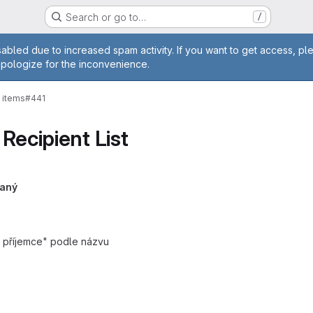
Search or go to…
/
age
abled due to increased spam activity. If you want to get access, pl
apologize for the inconvenience.
 items
#441
Recipient List
laný
at příjemce" podle názvu