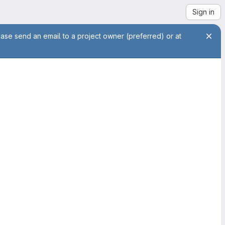
Sign in
ease send an email to a project owner (preferred) or at