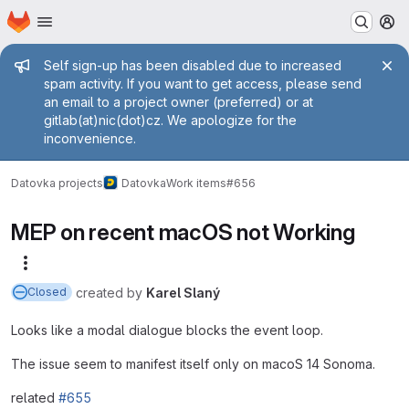
Homepage
Skip to main content
M
Admin message
Self sign-up has been disabled due to increased
spam activity. If you want to get access, please send
an email to a project owner (preferred) or at
gitlab(at)nic(dot)cz. We apologize for the
inconvenience.
Datovka projects
Datovka
Work items
#656
MEP on recent macOS not Working
More actions
created
by
Karel Slaný
Closed
Looks like a modal dialogue blocks the event loop.
The issue seem to manifest itself only on macoS 14 Sonoma.
related
#655