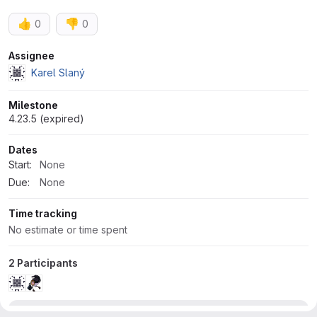
👍
👎
0
0
Attributes
Assignee
Karel Slaný
Milestone
4.23.5 (expired)
Dates
Start:
None
Due:
None
Time tracking
No estimate or time spent
2 Participants
Development
1