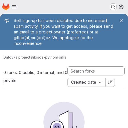
Homepage
Skip to main content
M
Admin message
Self sign-up has been disabled due to increased
spam activity. If you want to get access, please send
an email to a project owner (preferred) or at
gitlab(at)nic(dot)cz. We apologize for the
inconvenience.
Datovka projects
libisds-python
Forks
0 forks: 0 public, 0 internal, and 0
private
Created date