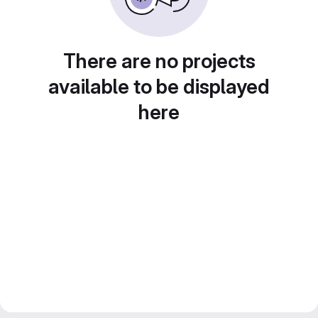
There are no projects
available to be displayed
here