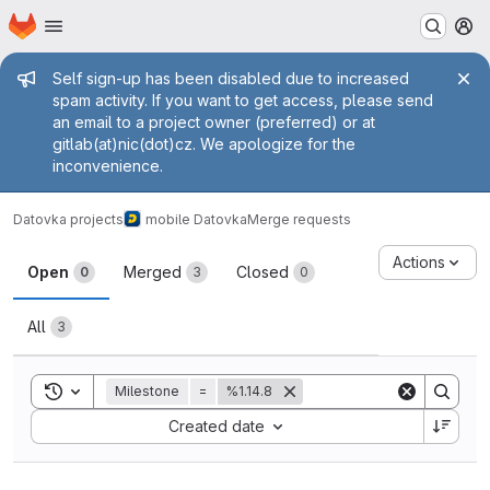
Homepage
Skip to main content
M
Admin message
Self sign-up has been disabled due to increased
spam activity. If you want to get access, please send
an email to a project owner (preferred) or at
gitlab(at)nic(dot)cz. We apologize for the
inconvenience.
Datovka projects
mobile Datovka
Merge requests
Merge requests
Actions
Open
Merged
Closed
0
3
0
All
3
Toggle search history
Milestone
=
%1.14.8
Sort by:
Created date