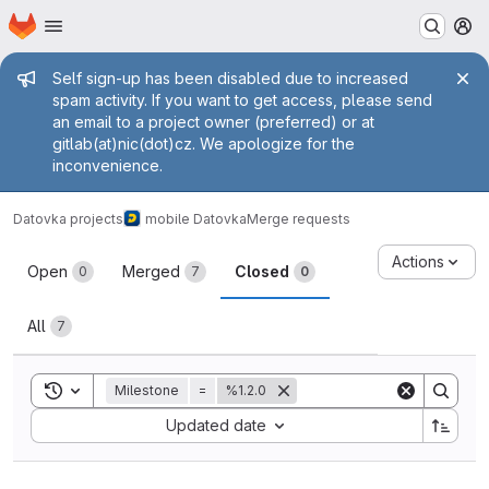
Homepage
Skip to main content
M
Admin message
Self sign-up has been disabled due to increased
spam activity. If you want to get access, please send
an email to a project owner (preferred) or at
gitlab(at)nic(dot)cz. We apologize for the
inconvenience.
Datovka projects
mobile Datovka
Merge requests
Merge requests
Actions
Open
Merged
Closed
0
7
0
All
7
Toggle search history
Milestone
=
%1.2.0
Sort by:
Updated date