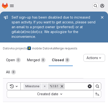
Homepage
Skip to main content
M
Admin message
Self sign-up has been disabled due to increased
spam activity. If you want to get access, please send
an email to a project owner (preferred) or at
gitlab(at)nic(dot)cz. We apologize for the
inconvenience.
Datovka projects
mobile Datovka
Merge requests
Merge requests
Actions
Open
Merged
Closed
0
8
0
All
8
Toggle search history
Milestone
=
%1.9.1
Sort by:
Created date