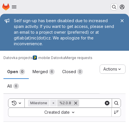
Homepage
Skip to main content
M
Admin message
Self sign-up has been disabled due to increased
spam activity. If you want to get access, please send
an email to a project owner (preferred) or at
gitlab(at)nic(dot)cz. We apologize for the
inconvenience.
Datovka projects
mobile Datovka
Merge requests
Merge requests
Actions
Open
Merged
Closed
0
6
0
All
6
Toggle search history
Milestone
=
%2.0.8
Sort by:
Created date