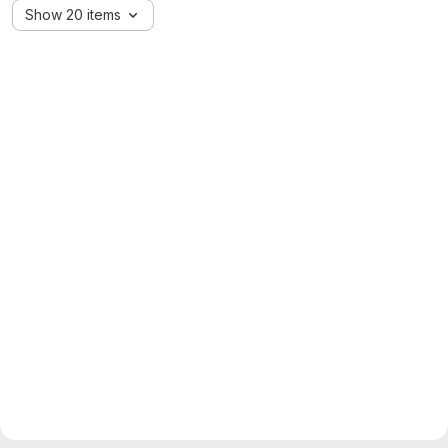
Show 20 items