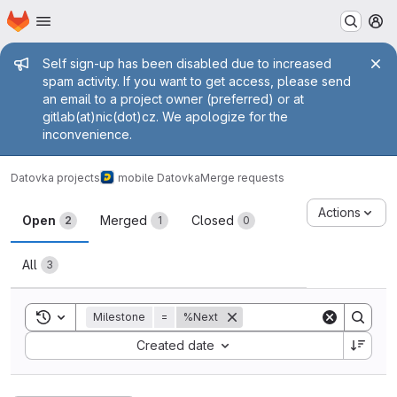
Homepage
Skip to main content
M
Admin message
Self sign-up has been disabled due to increased
spam activity. If you want to get access, please send
an email to a project owner (preferred) or at
gitlab(at)nic(dot)cz. We apologize for the
inconvenience.
Datovka projects
mobile Datovka
Merge requests
Merge requests
Actions
Open
Merged
Closed
2
1
0
All
3
Toggle search history
Milestone
=
%Next
Sort by:
Created date