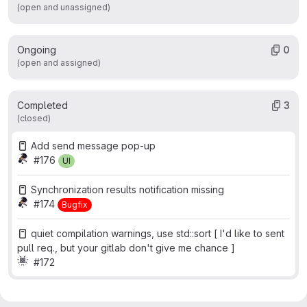
(open and unassigned)
Ongoing
0
(open and assigned)
Completed
3
(closed)
Add send message pop-up
#176
UI
Synchronization results notification missing
#174
Bugfix
quiet compilation warnings, use std::sort [ I'd like to sent
pull req., but your gitlab don't give me chance ]
#172