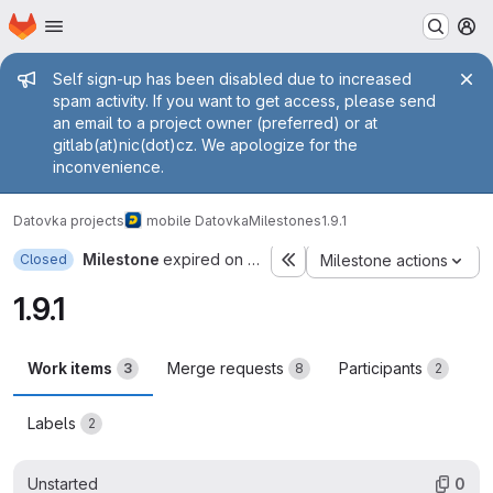
Homepage
Skip to main content
M
Admin message
Self sign-up has been disabled due to increased
spam activity. If you want to get access, please send
an email to a project owner (preferred) or at
gitlab(at)nic(dot)cz. We apologize for the
inconvenience.
Datovka projects
mobile Datovka
Milestones
1.9.1
Milestone
expired on Nov 30, 2019
Closed
Milestone actions
1.9.1
Work items
Merge requests
Participants
3
8
2
Labels
2
Unstarted
0