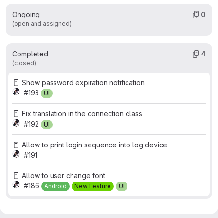
Ongoing
0
(open and assigned)
Completed
4
(closed)
Show password expiration notification
#193
UI
Fix translation in the connection class
#192
UI
Allow to print login sequence into log device
#191
Allow to user change font
#186
Android
New Feature
UI