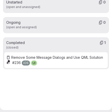
Unstarted
0
(open and unassigned)
Ongoing
0
(open and assigned)
Completed
1
(closed)
Remove Some Message Dialogs and Use QML Solution
#236
iOS
UI