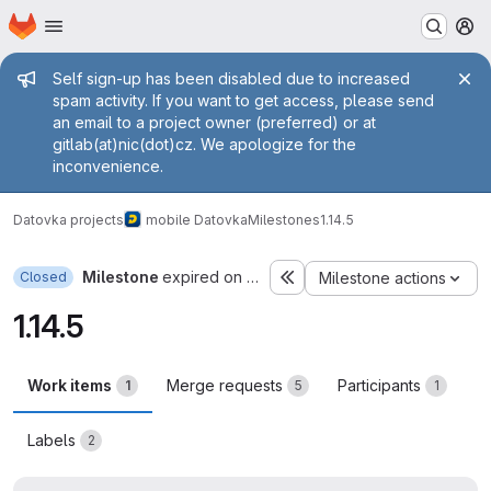
Homepage
Skip to main content
M
Admin message
Self sign-up has been disabled due to increased
spam activity. If you want to get access, please send
an email to a project owner (preferred) or at
gitlab(at)nic(dot)cz. We apologize for the
inconvenience.
Datovka projects
mobile Datovka
Milestones
1.14.5
Milestone
expired on Apr 27, 2022
Closed
Milestone actions
1.14.5
Work items
Merge requests
Participants
1
5
1
Labels
2