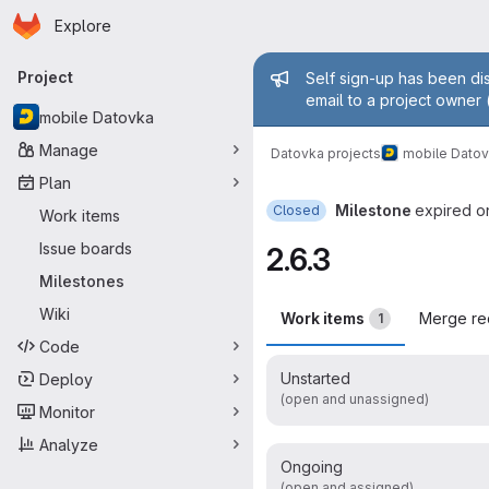
Homepage
Skip to main content
Explore
Primary navigation
Admin mess
Project
Self sign-up has been dis
email to a project owner 
mobile Datovka
Manage
Datovka projects
mobile Dato
Plan
Milestone
expired o
Closed
Work items
Issue boards
2.6.3
Milestones
Wiki
Work items
Merge re
1
Code
Unstarted
Deploy
(open and unassigned)
Monitor
Analyze
Ongoing
(open and assigned)