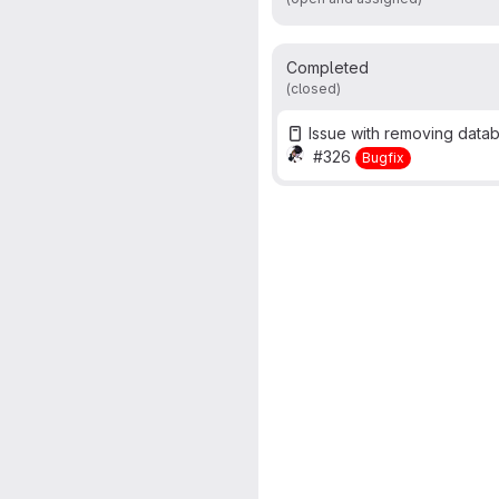
Completed
(closed)
Issue with removing data
#326
Bugfix