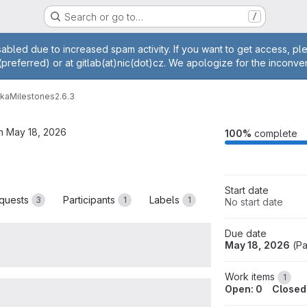
Search or go to…
/
age
abled due to increased spam activity. If you want to get access, p
(preferred) or at gitlab(at)nic(dot)cz. We apologize for the inconve
vka
Milestones
2.6.3
n May 18, 2026
M
100%
complete
Start date
quests
Participants
Labels
3
1
1
No start date
Due date
May 18, 2026
(
Pa
Work items
1
Open: 0
Closed: