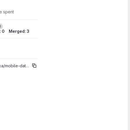
me spent
1
3
: 0
Merged: 3
obile-datovka%"2.6.3"