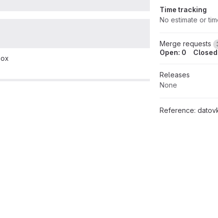
Time tracking
No estimate or ti
Merge requests
Open: 0
Closed
box
Releases
None
Reference:
datovka/m