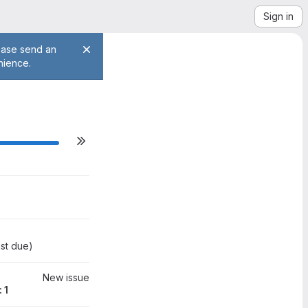
Sign in
lease send an
nience.
ilestone actions
0
st due
)
New issue
 1
0