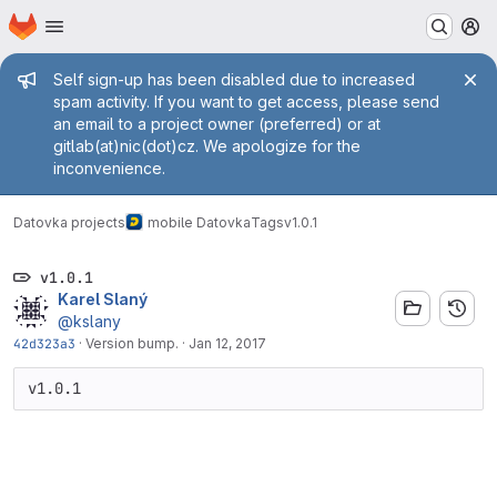
Homepage
Skip to main content
M
Admin message
Self sign-up has been disabled due to increased
spam activity. If you want to get access, please send
an email to a project owner (preferred) or at
gitlab(at)nic(dot)cz. We apologize for the
inconvenience.
Datovka projects
mobile Datovka
Tags
v1.0.1
v1.0.1
Karel Slaný
@kslany
42d323a3
·
Version bump.
·
Jan 12, 2017
v1.0.1