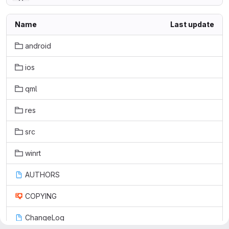
Name
Last update
android
ios
qml
res
src
winrt
AUTHORS
COPYING
ChangeLog