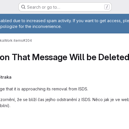
Search or go to…
/
age
abled due to increased spam activity. If you want to get access, pl
apologize for the inconvenience.
vka
Work items
#204
ion That Message Will be Delete
Straka
ge that it is approaching its removal from ISDS.
zornění, že se blíží čas jejího odstranění z ISDS. Něco jak je ve w
ilní).