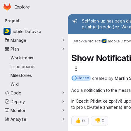
Homepage
Skip to main content
Explore
Primary navigation
Admin mess
Project
Self sign-up has been dis
gitlab(at)nic(dot)cz. We 
mobile Datovka
Manage
Datovka projects
mobile Dato
Plan
Show Notificat
Work items
Issue boards
More actions
Milestones
created
by
Martin 
Closed
Wiki
Add a notification to the messa
Code
In Czech: Přidat ke zprávě upo
Deploy
to pro uživatele znamená) (mob
Monitor
Analyze
👍
👎
0
0