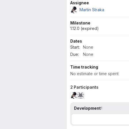
Attributes
Assignee
Martin Straka
Milestone
1.12.0 (expired)
Dates
Start:
None
Due:
None
Time tracking
No estimate or time spent
2 Participants
Development
1