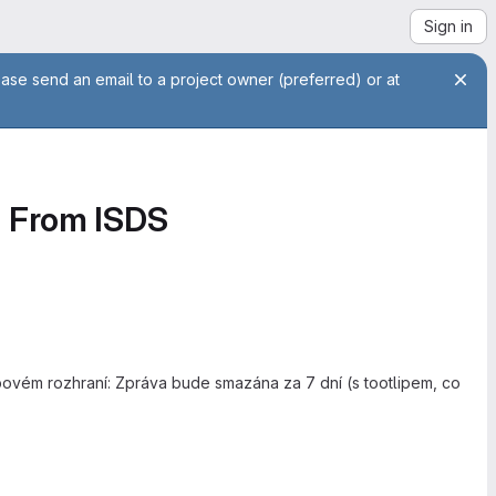
Sign in
ease send an email to a project owner (preferred) or at
d From ISDS
ebovém rozhraní: Zpráva bude smazána za 7 dní (s tootlipem, co