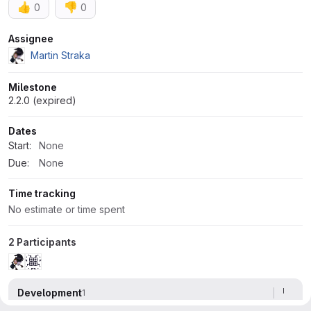
👍
👎
0
0
Attributes
Assignee
Martin Straka
Milestone
2.2.0 (expired)
Dates
Start:
None
Due:
None
Time tracking
No estimate or time spent
2 Participants
Development
1