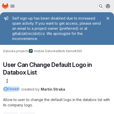
Homepage
Skip to main content
M
Admin message
Self sign-up has been disabled due to increased
spam activity. If you want to get access, please send
an email to a project owner (preferred) or at
gitlab(at)nic(dot)cz. We apologize for the
inconvenience.
Datovka projects
mobile Datovka
Work items
#260
User Can Change Default Logo in
Databox List
More actions
created
by
Martin Straka
Closed
Allow to user to change the default logo in the databox list with
its company logo.