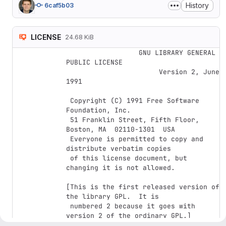
History
6caf5b03
LICENSE
24.68 KiB
		  GNU LIBRARY GENERAL 
PUBLIC LICENSE

		       Version 2, June 
1991

 Copyright (C) 1991 Free Software 
Foundation, Inc.

 51 Franklin Street, Fifth Floor, 
Boston, MA  02110-1301  USA

 Everyone is permitted to copy and 
distribute verbatim copies

 of this license document, but 
changing it is not allowed.

[This is the first released version of 
the library GPL.  It is

 numbered 2 because it goes with 
version 2 of the ordinary GPL.]
